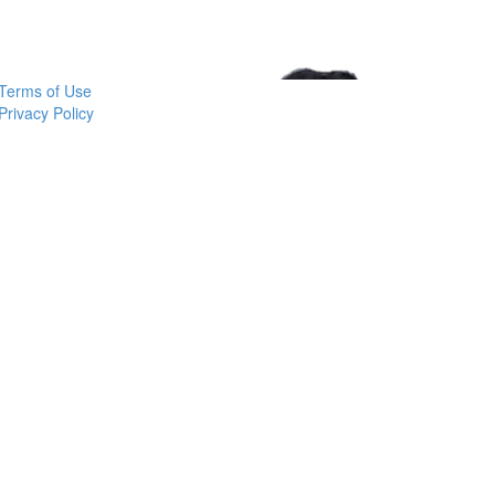
Learn More at ashleybinns.com
Terms of Use
Privacy Policy