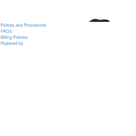
Polices and Procedures
FAQ's
Billing Policies
Powered by