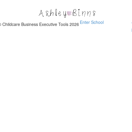
Childcare
Business
Executive
Enter School
Tools
© Childcare Business Executive Tools 2026